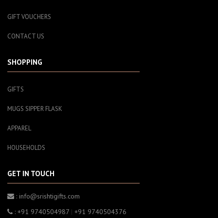
GIFT VOUCHERS
CONTACT US
SHOPPING
GIFTS
MUGS SIPPER FLASK
APPAREL
HOUSEHOLDS
GET IN TOUCH
: info@srishtigifts.com
: +91 9740504987
|
+91 9740504376