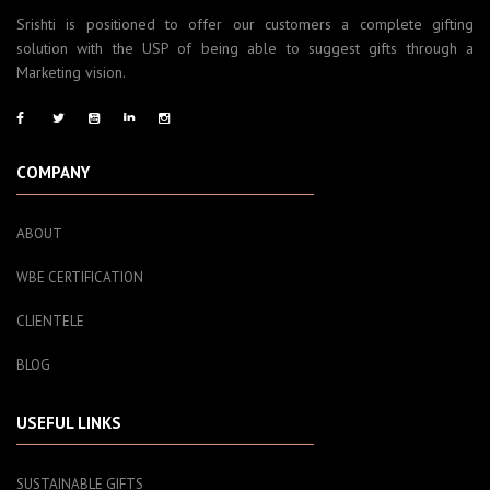
Srishti is positioned to offer our customers a complete gifting
solution with the USP of being able to suggest gifts through a
Marketing vision.
COMPANY
ABOUT
WBE CERTIFICATION
CLIENTELE
BLOG
USEFUL LINKS
SUSTAINABLE GIFTS