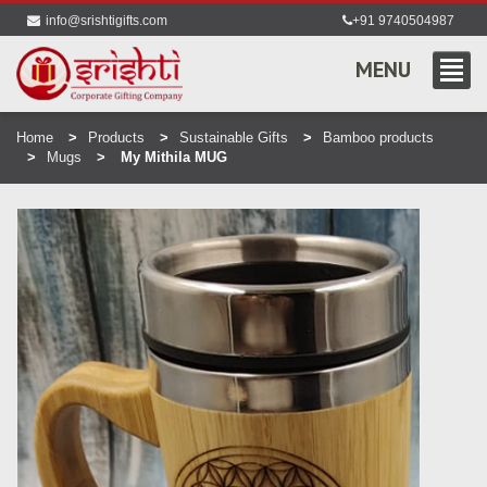
info@srishtigifts.com
+91 9740504987
MENU
Home
Products
Sustainable Gifts
Bamboo products
Mugs
My Mithila MUG