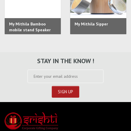
My Mithila Bamboo
My Mithila Sipper
mobile stand Speaker
STAY IN THE KNOW !