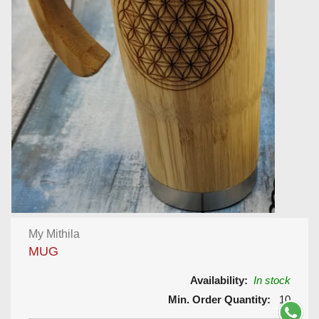
My Mithila
MUG
Availability:
In stock
Min. Order Quantity:
10