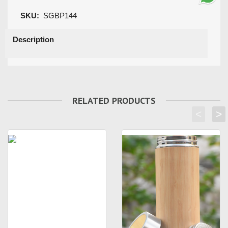
SKU:
SGBP144
Description
RELATED PRODUCTS
<
>