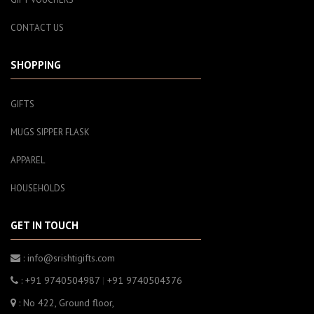
CONTACT US
SHOPPING
GIFTS
MUGS SIPPER FLASK
APPAREL
HOUSEHOLDS
GET IN TOUCH
: info@srishtigifts.com
: +91 9740504987
|
+91 9740504376
: No 422, Ground floor,