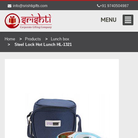
info@srishtigifts.com
+91 9740504987
MENU
Home
Products
Lunch box
Steel Lock Hot Lunch HL-1321