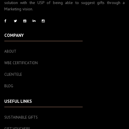
solution with the USP of being able to suggest gifts through a
Marketing vision.
COMPANY
ABOUT
WBE CERTIFICATION
CLIENTELE
BLOG
USEFUL LINKS
SUSTAINABLE GIFTS
GIFT VOUCHERS