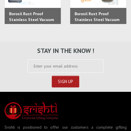
Borosil Rust Proof
Borosil Rust Proof
Stainless Steel Vacuum
Stainless Steel Vacuum
Insulation With Copper
Insulation With Copper
Coating Lunch Box
Coating Lunch Box
STAY IN THE KNOW !
Srishti is positioned to offer our customers a complete gifting