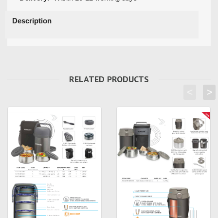
Description
RELATED PRODUCTS
<
>