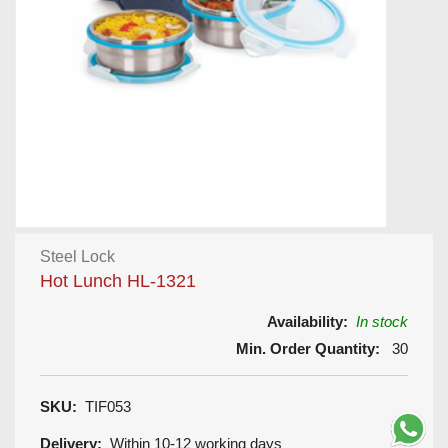
Steel Lock
Hot Lunch HL-1321
Availability:
In stock
Min. Order Quantity:
30
SKU:
TIF053
Delivery:
Within 10-12 working days