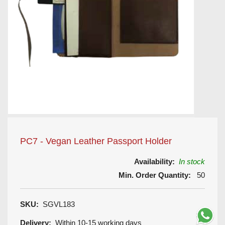
PC7 - Vegan Leather Passport Holder
Availability:
In stock
Min. Order Quantity:
50
SKU:
SGVL183
Delivery:
Within 10-15 working days