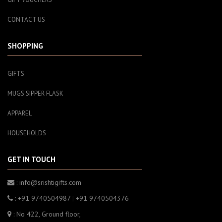
CONTACT US
SHOPPING
GIFTS
MUGS SIPPER FLASK
APPAREL
HOUSEHOLDS
GET IN TOUCH
: info@srishtigifts.com
: +91 9740504987
|
+91 9740504376
: No 422, Ground floor,