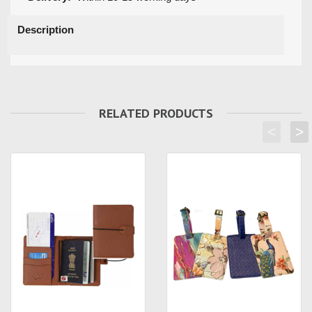
Description
RELATED PRODUCTS
<
>