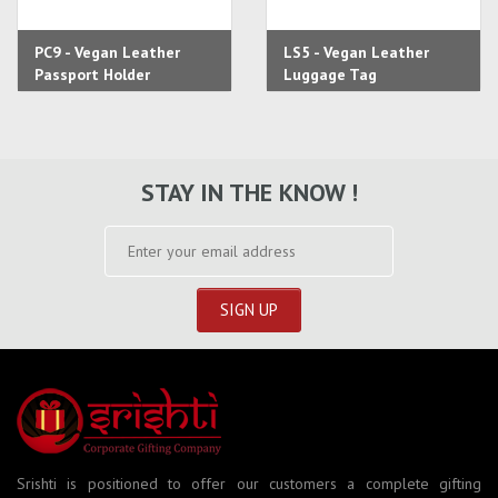
PC9 - Vegan Leather
LS5 - Vegan Leather
Passport Holder
Luggage Tag
STAY IN THE KNOW !
Srishti is positioned to offer our customers a complete gifting