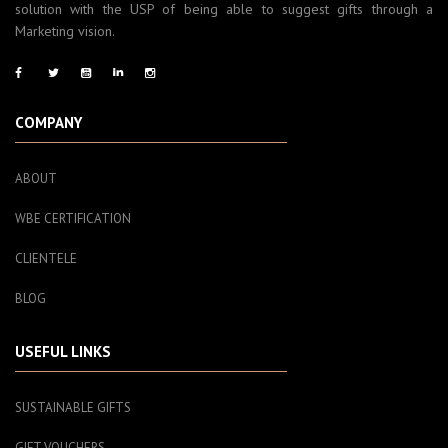
solution with the USP of being able to suggest gifts through a
Marketing vision.
COMPANY
ABOUT
WBE CERTIFICATION
CLIENTELE
BLOG
USEFUL LINKS
SUSTAINABLE GIFTS
GIFT VOUCHERS