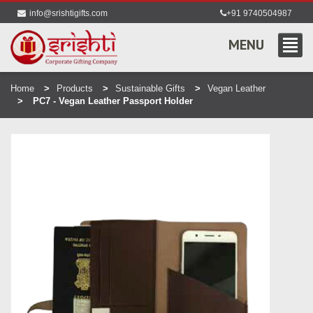
info@srishtigifts.com
+91 9740504987
MENU
Home
Products
Sustainable Gifts
Vegan Leather
PC7 - Vegan Leather Passport Holder