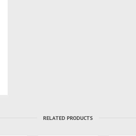
RELATED PRODUCTS