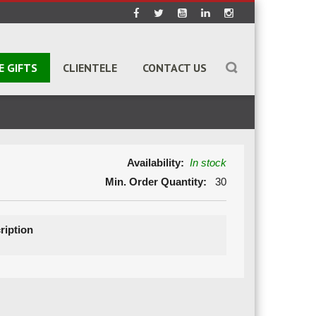
E GIFTS
CLIENTELE
CONTACT US
Availability:
In stock
Min. Order Quantity:
30
ription