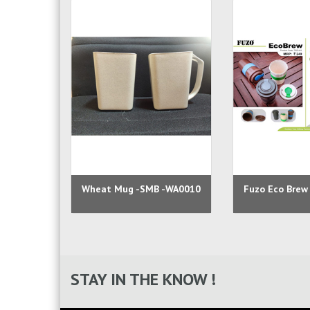
Wheat Mug -SMB -WA0010
Fuzo Eco Brew
STAY IN THE KNOW !