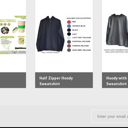
Half Zipper Hoody
Hoody with
Sweatshirt
Sweatshirt