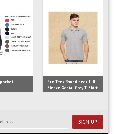
 pocket
Eco Tees Round neck full
Eco Tees
Sleeve Genial Grey T-Shirt
Sleeve B
Shirt