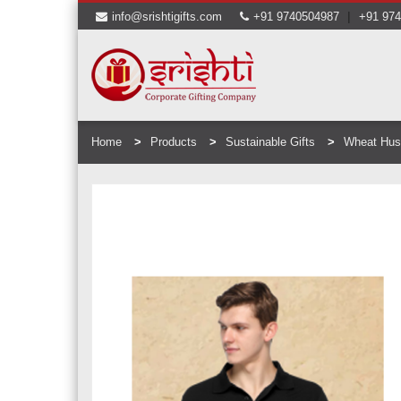
|
info@srishtigifts.com
+91 9740504987
+91 97
Home
Products
Sustainable Gifts
Wheat Hus