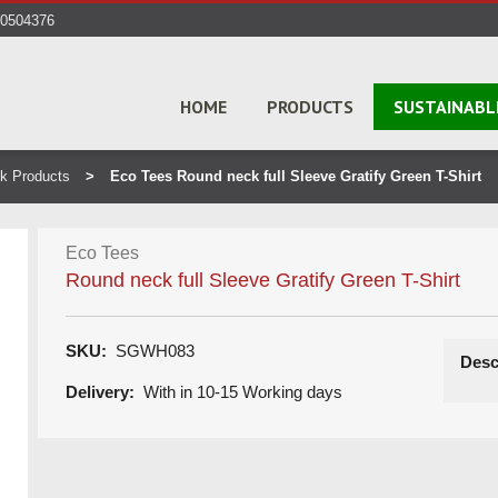
40504376
HOME
PRODUCTS
SUSTAINABL
k Products
Eco Tees Round neck full Sleeve Gratify Green T-Shirt
Eco Tees
Round neck full Sleeve Gratify Green T-Shirt
SKU:
SGWH083
Desc
Delivery:
With in 10-15 Working days