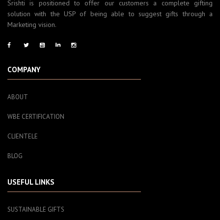
Srishti is positioned to offer our customers a complete gifting
solution with the USP of being able to suggest gifts through a
Marketing vision.
COMPANY
ABOUT
WBE CERTIFICATION
CLIENTELE
BLOG
USEFUL LINKS
SUSTAINABLE GIFTS