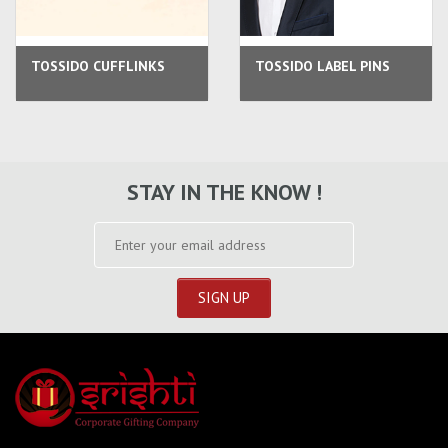
TOSSIDO CUFFLINKS
TOSSIDO LABEL PINS
STAY IN THE KNOW !