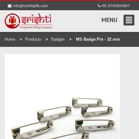
info@srishtigifts.com
+91 9740504987
MENU
Home
Products
Badges
MS Badge Pin - 32 mm