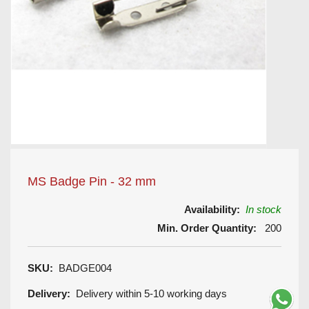
MS Badge Pin - 32 mm
Availability:
In stock
Min. Order Quantity:
200
SKU:
BADGE004
Delivery:
Delivery within 5-10 working days