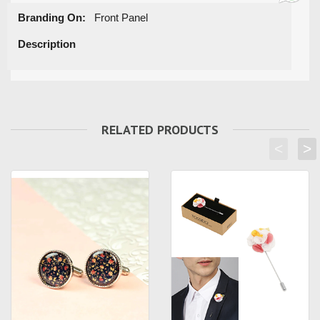
Branding On:
Front Panel
Description
RELATED PRODUCTS
<
>