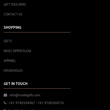
GIFT VOUCHERS
CONTACT US
SHOPPING
GIFTS
MUGS SIPPER FLASK
APPAREL
HOUSEHOLDS
GET IN TOUCH
: info@srishtigifts.com
: +91 9740504987
|
+91 9740504376