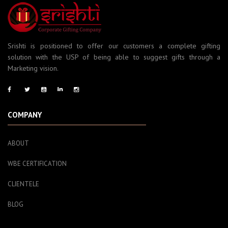
Srishti is positioned to offer our customers a complete gifting
solution with the USP of being able to suggest gifts through a
Marketing vision.
COMPANY
ABOUT
WBE CERTIFICATION
CLIENTELE
BLOG