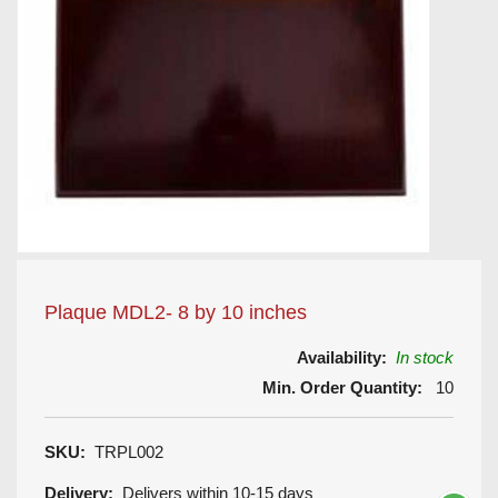
Plaque MDL2- 8 by 10 inches
Availability:
In stock
Min. Order Quantity:
10
SKU:
TRPL002
Delivery:
Delivers within 10-15 days