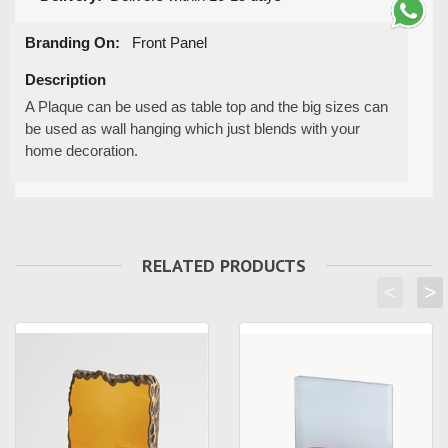
Branding On:
Front Panel
Description
A Plaque can be used as table top and the big sizes can
be used as wall hanging which just blends with your
home decoration.
RELATED PRODUCTS
<
>