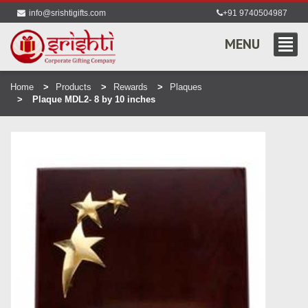
info@srishtigifts.com
+91 9740504987
MENU
Home
Products
Rewards
Plaques
Plaque MDL2- 8 by 10 inches