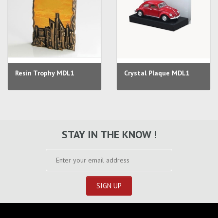
Resin Trophy MDL1
Crystal Plaque MDL1
STAY IN THE KNOW !