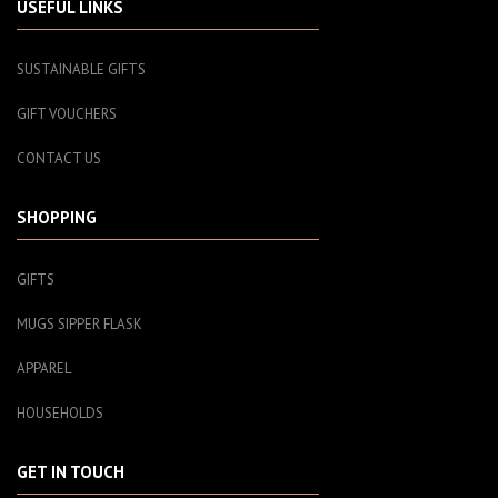
USEFUL LINKS
SUSTAINABLE GIFTS
GIFT VOUCHERS
CONTACT US
SHOPPING
GIFTS
MUGS SIPPER FLASK
APPAREL
HOUSEHOLDS
GET IN TOUCH