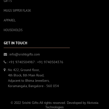
GIFTS
MUGS SIPPER FLASK
APPAREL
HOUSEHOLDS
GET IN TOUCH
: info@srishtigifts.com
: +91 9740504987
|
+91 9740504376
: No 422, Ground floor,
4th Block, 8th Main Road,
Adjacent to Bhima Jewellers,
Koramangala, Bangalore - 560 034
© 2022 Srishti Gifts All rights reserved. Developed by
Akriveia
Technologies