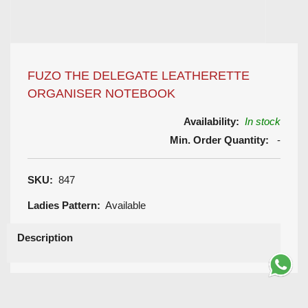
FUZO THE DELEGATE LEATHERETTE
ORGANISER NOTEBOOK
Availability:
In stock
Min. Order Quantity:
-
SKU:
847
Ladies Pattern:
Available
Description