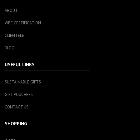
ABOUT
WBE CERTIFICATION
CLIENTELE
BLOG
USEFUL LINKS
SUSTAINABLE GIFTS
GIFT VOUCHERS
CONTACT US
SHOPPING