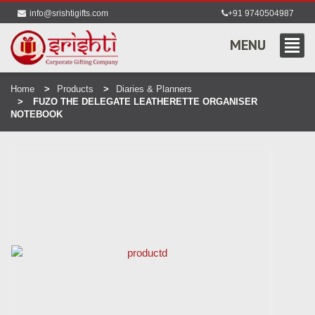
info@srishtigifts.com
+91 9740504987
MENU
Home
Products
Diaries & Planners
FUZO THE DELEGATE LEATHERETTE ORGANISER
NOTEBOOK