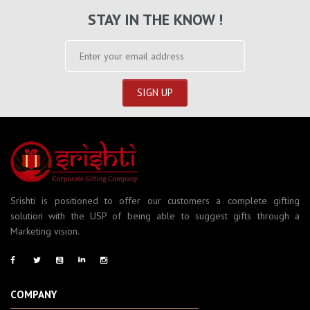
STAY IN THE KNOW !
Srishti is positioned to offer our customers a complete gifting
solution with the USP of being able to suggest gifts through a
Marketing vision.
COMPANY