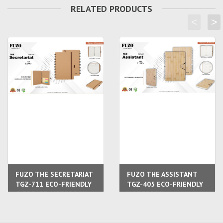
RELATED PRODUCTS
<
>
FUZO THE SECRETARIAT
FUZO THE ASSISTANT
TGZ-711 ECO-FRIENDLY
TGZ-405 ECO-FRIENDLY
CARBOARD NOTEBOOK
NOTEBOOK