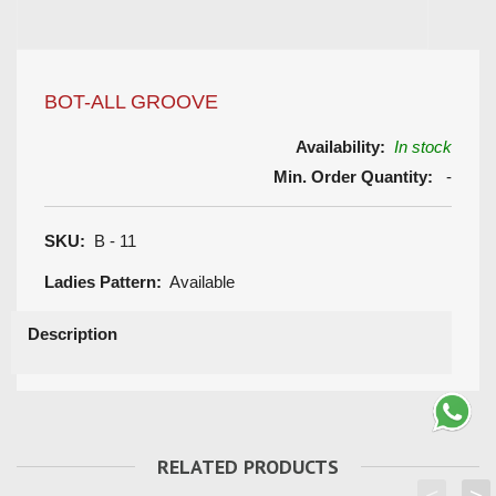
BOT-ALL GROOVE
Availability:
In stock
Min. Order Quantity:
-
SKU:
B - 11
Ladies Pattern:
Available
Description
RELATED PRODUCTS