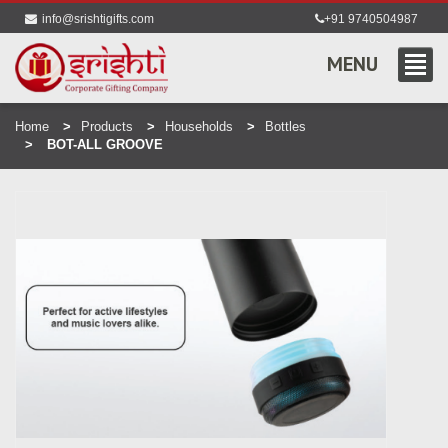
info@srishtigifts.com
+91 9740504987
MENU
Home
Products
Households
Bottles
BOT-ALL GROOVE