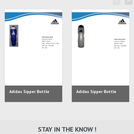
<
>
Adidas Sipper Bottle
Adidas Sipper Bottle
STAY IN THE KNOW !