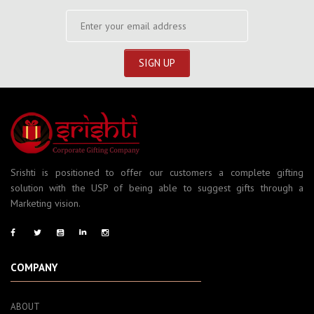
Srishti is positioned to offer our customers a complete gifting
solution with the USP of being able to suggest gifts through a
Marketing vision.
COMPANY
ABOUT