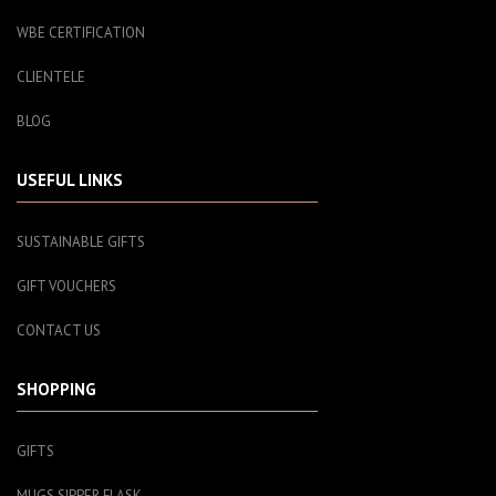
WBE CERTIFICATION
CLIENTELE
BLOG
USEFUL LINKS
SUSTAINABLE GIFTS
GIFT VOUCHERS
CONTACT US
SHOPPING
GIFTS
MUGS SIPPER FLASK